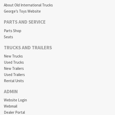
About Old International Trucks
George’s Toys Website
PARTS AND SERVICE
Parts Shop
Seats
TRUCKS AND TRAILERS
New Trucks
Used Trucks
New Trailers
Used Trailers
Rental Units
ADMIN
Website Login
Webmail
Dealer Portal