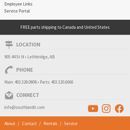
Employee Links
Service Portal
FREE parts shipping to Canada and United States
LOCATION
905 44 St N • Lethbridge, AB
PHONE
Main:
403.328.0808
• Parts:
403.320.6066
CONNECT
info@southlandit.com
About
Contact
Rentals
Service