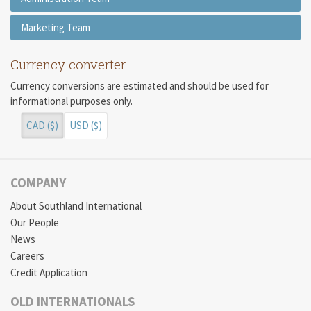
Marketing Team
Currency converter
Currency conversions are estimated and should be used for
informational purposes only.
CAD ($)
USD ($)
COMPANY
About Southland International
Our People
News
Careers
Credit Application
OLD INTERNATIONALS