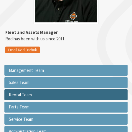
Fleet and Assets Manager
Rod has been with us since 2011
Email Rod Badiuk
Management Team
Sales Team
Rental Team
Parts Team
Service Team
Administration Team