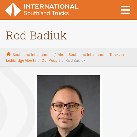
Rod Badiuk
Southland International
/
About Southland International Trucks in
Lethbridge Alberta
/
Our People
/
Rod Badiuk