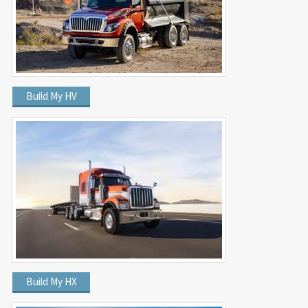
Build My HV
Build My HX