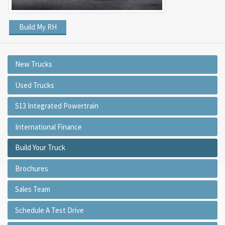
Build My RH
New Trucks
Used Trucks
S13 Integrated Powertrain
International Finance
Build Your Truck
Brochures
Sales Team
Schedule A Test Drive