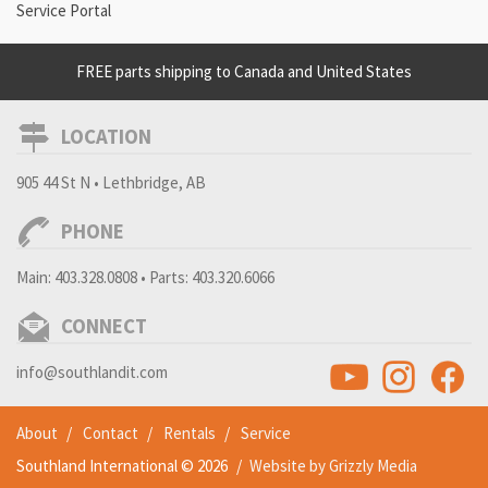
Service Portal
FREE parts shipping to Canada and United States
LOCATION
905 44 St N • Lethbridge, AB
PHONE
Main:
403.328.0808
• Parts:
403.320.6066
CONNECT
info@southlandit.com
About
Contact
Rentals
Service
Southland International © 2026
/
Website by Grizzly Media