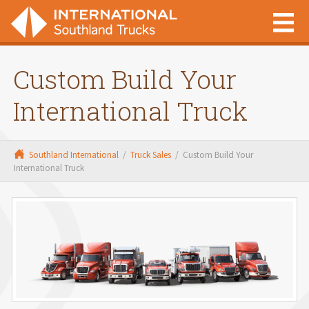
Custom Build Your
International Truck
Southland International
/
Truck Sales
/
Custom Build Your
International Truck