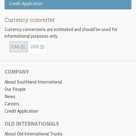
Credit Application
Currency converter
Currency conversions are estimated and should be used for
informational purposes only.
CAD ($)
USD ($)
COMPANY
About Southland International
Our People
News
Careers
Credit Application
OLD INTERNATIONALS
About Old International Trucks