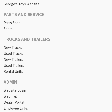
George’s Toys Website
PARTS AND SERVICE
Parts Shop
Seats
TRUCKS AND TRAILERS
New Trucks
Used Trucks
New Trailers
Used Trailers
Rental Units
ADMIN
Website Login
Webmail
Dealer Portal
Employee Links