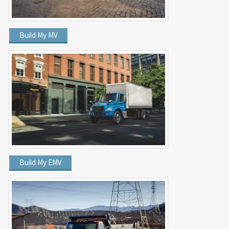
Build My MV
Build My EMV