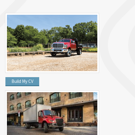
Build My CV