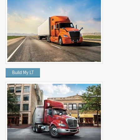
Build My LT