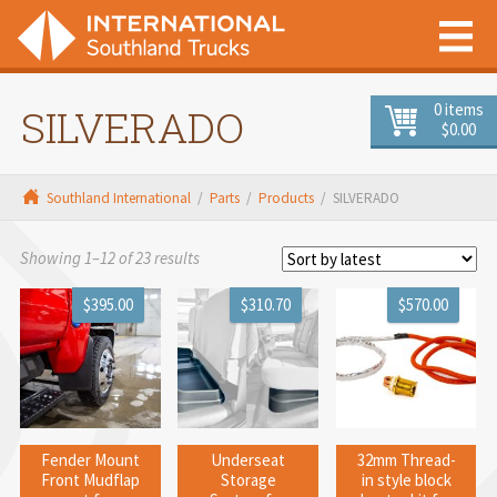
0 items
SILVERADO
$0.00
Southland International
/
Parts
/
Products
/
SILVERADO
Sorted
Showing 1–12 of 23 results
by
$395.00
$310.70
$570.00
latest
Fender Mount
Underseat
32mm Thread-
Front Mudflap
Storage
in style block