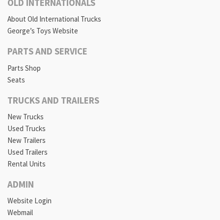
OLD INTERNATIONALS
About Old International Trucks
George’s Toys Website
PARTS AND SERVICE
Parts Shop
Seats
TRUCKS AND TRAILERS
New Trucks
Used Trucks
New Trailers
Used Trailers
Rental Units
ADMIN
Website Login
Webmail