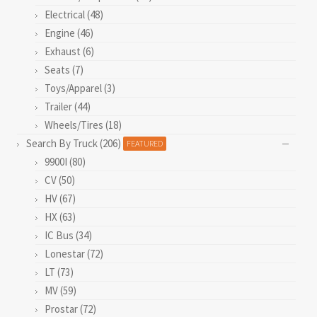
Electrical (48)
Engine (46)
Exhaust (6)
Seats (7)
Toys/Apparel (3)
Trailer (44)
Wheels/Tires (18)
Search By Truck (206)
FEATURED
9900I (80)
CV (50)
HV (67)
HX (63)
IC Bus (34)
Lonestar (72)
LT (73)
MV (59)
Prostar (72)