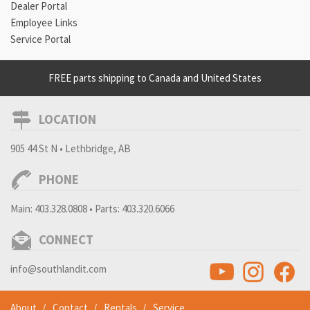
Dealer Portal
Employee Links
Service Portal
FREE parts shipping to Canada and United States
LOCATION
905 44 St N • Lethbridge, AB
PHONE
Main:
403.328.0808
• Parts:
403.320.6066
CONNECT
info@southlandit.com
About
Contact
Rentals
Service