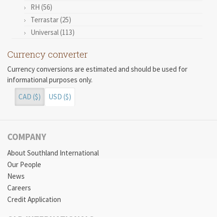
RH (56)
Terrastar (25)
Universal (113)
Currency converter
Currency conversions are estimated and should be used for
informational purposes only.
CAD ($)
USD ($)
COMPANY
About Southland International
Our People
News
Careers
Credit Application