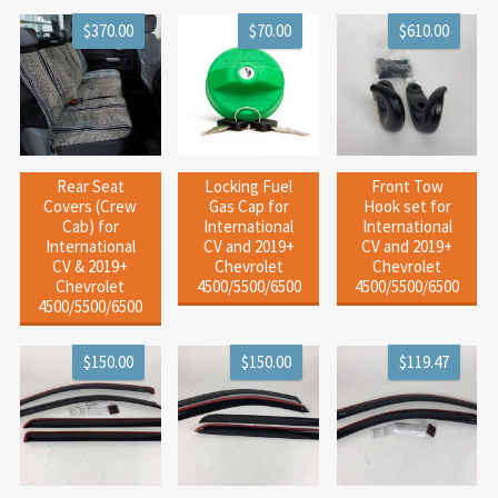
$370.00
$70.00
$610.00
Rear Seat
Locking Fuel
Front Tow
Covers (Crew
Gas Cap for
Hook set for
Cab) for
International
International
International
CV and 2019+
CV and 2019+
CV & 2019+
Chevrolet
Chevrolet
Chevrolet
4500/5500/6500
4500/5500/6500
4500/5500/6500
$150.00
$150.00
$119.47