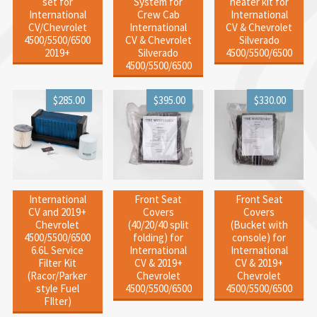
set for
System for
heater kit for
International
Crew Cab
International
CV/Chevrolet
International
CV & Chevrolet
4500/5500/6500
CV & Chevrolet
Silverado
2019+
Silverado
4500/5500/6500
4500/5500/6500
$285.00
$395.00
$330.00
International
Front Seat
Front Seat
CV and 2019+
Covers
Covers
Chevrolet
(40/20/40 split
(Bucket with
4500/5500/6500
folding) for
console) for
6.6L Service
International
International
Filter Kit
CV & 2019+
CV & 2019+
(Racor/Parker
Chevrolet
Chevrolet
style Fuel
4500/5500/6500
4500/5500/6500
FIlter)