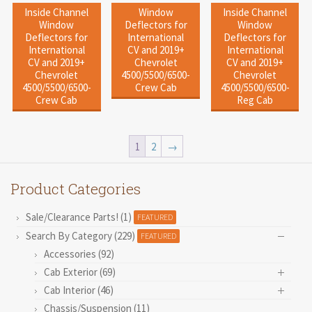
Inside Channel
Window
Inside Channel
Window
Deflectors for
Window
Deflectors for
International
Deflectors for
International
CV and 2019+
International
CV and 2019+
Chevrolet
CV and 2019+
Chevrolet
4500/5500/6500-
Chevrolet
4500/5500/6500-
Crew Cab
4500/5500/6500-
Crew Cab
Reg Cab
1
2
→
Product Categories
Sale/Clearance Parts! (1)
FEATURED
Search By Category (229)
FEATURED
Accessories (92)
Cab Exterior (69)
Cab Interior (46)
Chassis/Suspension (11)