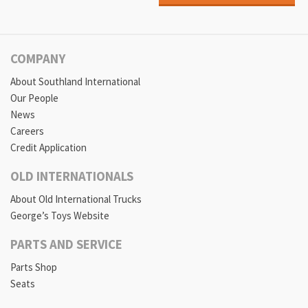
COMPANY
About Southland International
Our People
News
Careers
Credit Application
OLD INTERNATIONALS
About Old International Trucks
George’s Toys Website
PARTS AND SERVICE
Parts Shop
Seats