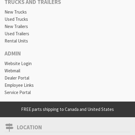
TRUCKS AND TRAILERS
New Trucks
Used Trucks
New Trailers
Used Trailers
Rental Units
ADMIN
Website Login
Webmail
Dealer Portal
Employee Links
Service Portal
FREE parts shipping to Canada and United States
LOCATION