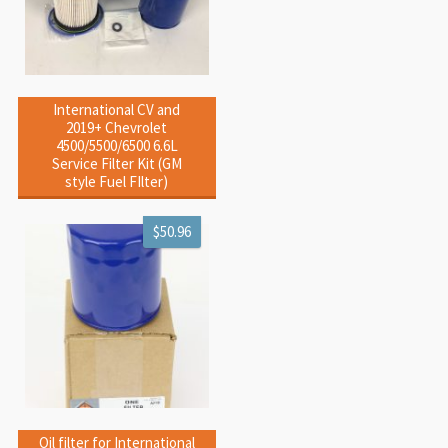
International CV and
2019+ Chevrolet
4500/5500/6500 6.6L
Service Filter Kit (GM
style Fuel FIlter)
$50.96
Oil filter for International