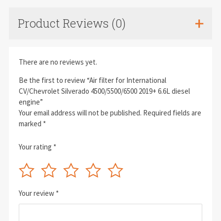
Product Reviews (0)
There are no reviews yet.
Be the first to review “Air filter for International
CV/Chevrolet Silverado 4500/5500/6500 2019+ 6.6L diesel
engine”
Your email address will not be published.
Required fields are
marked
*
Your rating
*
Your review
*