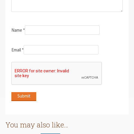
Name
*
Email
*
You may also like…