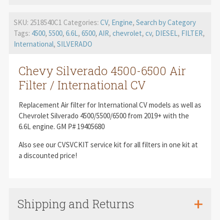
SKU:
2518540C1
Categories:
CV
,
Engine
,
Search by Category
Tags:
4500
,
5500
,
6.6L
,
6500
,
AIR
,
chevrolet
,
cv
,
DIESEL
,
FILTER
,
International
,
SILVERADO
Chevy Silverado 4500-6500 Air
Filter / International CV
Replacement Air filter for International CV models as well as
Chevrolet Silverado 4500/5500/6500 from 2019+ with the
6.6L engine. GM P# 19405680
Also see our CVSVCKIT service kit for all filters in one kit at
a discounted price!
Shipping and Returns