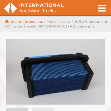
Southland International
/
Parts
/
Products
/
Air filter for International
CV/Chevrolet Silverado 4500/5500/6500 2019+ 6.6L diesel engine