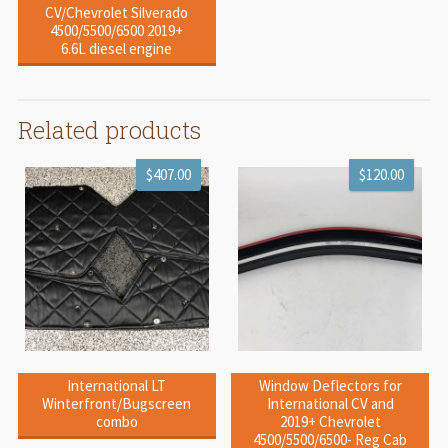
CV/Chevrolet Silverado
4500/5500/6500 2019+
6.6L diesel engine
Related products
$407.00
$120.00
International LT
Window Deflectors for
Winterfront/Bugscreen
International CV and
combo
2019+ Chevrolet
4500/5500/6500- Reg Cab