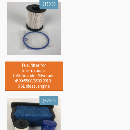
$150.00
Fuel filter for
International
CV/Chevrolet Silverado
4500/5500/6500 2019+
6.6L diesel engine
$326.00