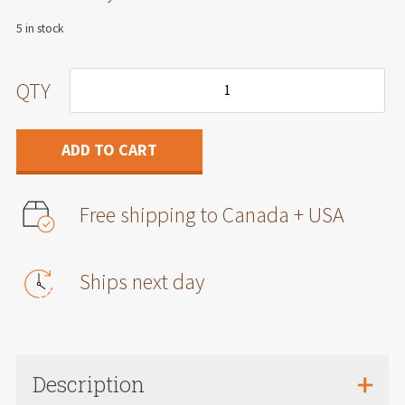
5 in stock
Air
QTY
filter
for
International
ADD TO CART
CV/Chevrolet
Silverado
4500/5500/6500
Free shipping to Canada + USA
2019+
6.6L
diesel
engine
Ships next day
quantity
Description