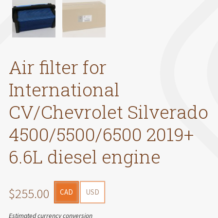
Air filter for
International
CV/Chevrolet Silverado
4500/5500/6500 2019+
6.6L diesel engine
$255.00
CAD
USD